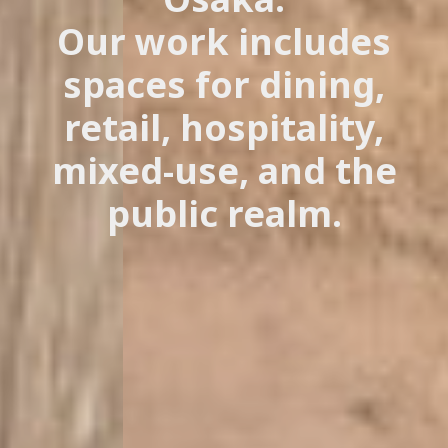
Our work includes
spaces for dining,
retail, hospitality,
mixed-use, and the
public realm.