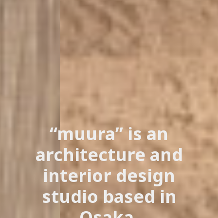
“muura” is an
architecture and
interior design
studio based in
Osaka.